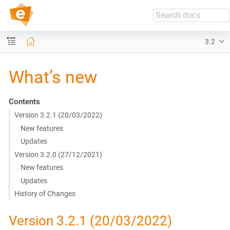
push.delivery // Docs
3.2
What’s new
Contents
Version 3.2.1 (20/03/2022)
New features
Updates
Version 3.2.0 (27/12/2021)
New features
Updates
History of Changes
Version 3.2.1 (20/03/2022)