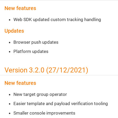
New features
Web SDK updated custom tracking handling
Updates
Browser push updates
Platform updates
Version 3.2.0 (27/12/2021)
New features
New target group operator
Easier template and payload verification tooling
Smaller console improvements