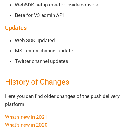
WebSDK setup creator inside console
Beta for V3 admin API
Updates
Web SDK updated
MS Teams channel update
Twitter channel updates
History of Changes
Here you can find older changes of the push.delivery
platform.
What’s new in 2021
What’s new in 2020