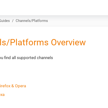
Guides
Channels/Platforms
ls/Platforms Overview
you find all supported channels
irefox & Opera
exa