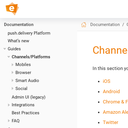
push.delivery // Docs
Documentation
Documentation
push.delivery Platform
What’s new
Channe
Guides
Channels/Platforms
Mobiles
In this section 
Browser
Smart Audio
iOS
Social
Android
Admin UI (legacy)
Chrome & F
Integrations
Amazon Al
Best Practices
FAQ
Twitter