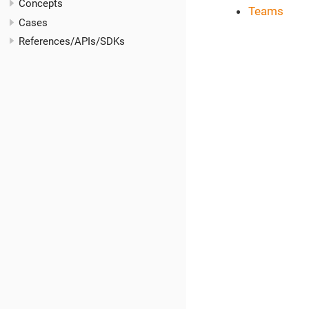
Concepts
Teams
Cases
References/APIs/SDKs